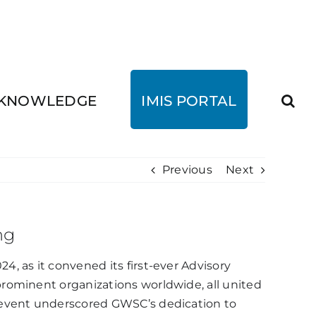
KNOWLEDGE
IMIS PORTAL
Previous
Next
ng
, as it convened its first-ever Advisory
rominent organizations worldwide, all united
e event underscored GWSC’s dedication to