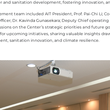
er and sanitation development, fostering innovation, a
nt team included AIT President, Prof. Pai-Chi Li; Co-
ficer, Dr.
Kavinda Gunasekar
a; Deputy Chief operating 
ssions on the Center’s strategic priorities and future
r upcoming initiatives, sharing valuable insights dra
t, sanitation innovation, and climate resilience.