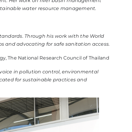
ment. Her work on river basin management
ustainable water resource management.
 standards. Through his work with the World
os and advocating for safe sanitation access.
egy, The National Research Council of Thailand
oice in pollution control, environmental
cated for sustainable practices and