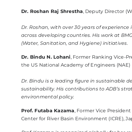
Dr. Roshan Raj Shrestha
, Deputy Director (
Dr. Roshan, with over 30 years of experience
across developing countries. His work at BM
(Water, Sanitation, and Hygiene) initiatives.
Dr. Bindu N. Lohani
, Former Ranking Vice-Pr
the US National Academy of Engineers (NAE)
Dr. Bindu is a leading figure in sustainab
sustainability. His contributions to ADB’s str
environmental policy.
Prof. Futaba Kazama
, Former Vice President
Center for River Basin Environment (ICRE), J