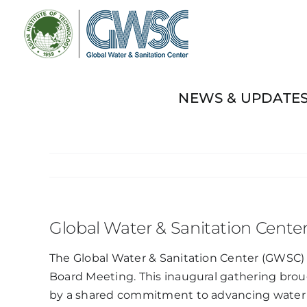
Skip
to
content
NEWS & UPDATE
Global Water & Sanitation Cente
The Global Water & Sanitation Center (GWSC) m
Board Meeting. This inaugural gathering brou
by a shared commitment to advancing water a