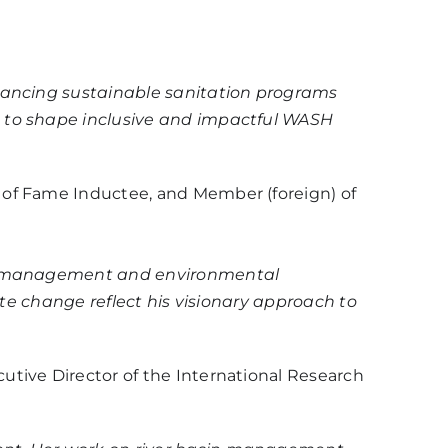
dvancing sustainable sanitation programs
s to shape inclusive and impactful WASH
 of Fame Inductee, and Member (foreign) of
dge management and environmental
ate change reflect his visionary approach to
cutive Director of the International Research