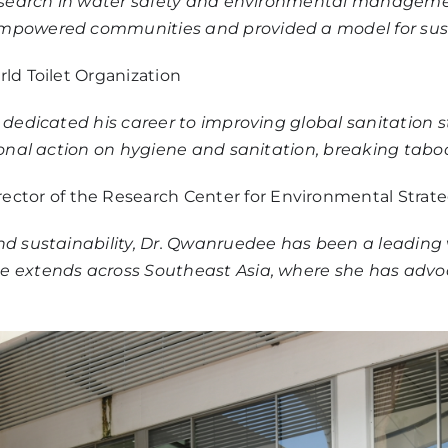
r research in water safety and environmental manage
 empowered communities and provided a model for s
rld Toilet Organization
s dedicated his career to improving global sanitation
tional action on hygiene and sanitation, breaking tabo
irector of the Research Center for Environmental Strat
nd sustainability, Dr. Qwanruedee has been a leading v
e extends across Southeast Asia, where she has advo