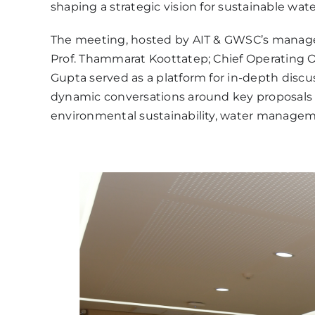
shaping a strategic vision for sustainable wat
The meeting, hosted by AIT & GWSC’s manageme
Prof. Thammarat Koottatep; Chief Operating Of
Gupta served as a platform for in-depth discu
dynamic conversations around key proposals fo
environmental sustainability, water managemen