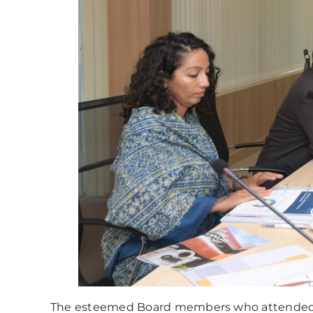
The esteemed Board members who attended 