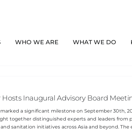
S
WHO WE ARE
WHAT WE DO
r Hosts Inaugural Advisory Board Meeti
arked a significant milestone on September 30th, 2024
ght together distinguished experts and leaders from p
nd sanitation initiatives across Asia and beyond. Th