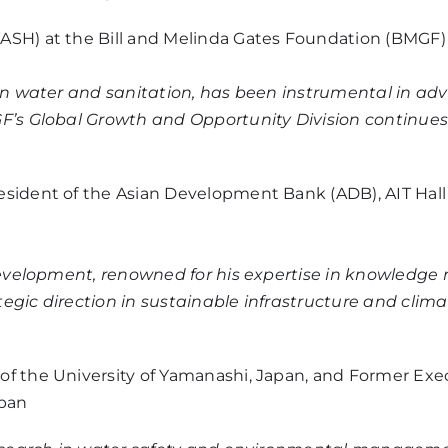
WASH) at the Bill and Melinda Gates Foundation (BMGF)
 in water and sanitation, has been instrumental in a
GF’s Global Growth and Opportunity Division continue
esident of the Asian Development Bank (ADB), AIT Hall
le development, renowned for his expertise in knowle
ategic direction in sustainable infrastructure and clim
 of the University of Yamanashi, Japan, and Former Exe
apan