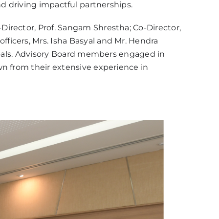
nd driving impactful partnerships.
Director, Prof. Sangam Shrestha; Co-Director,
officers, Mrs. Isha Basyal and Mr. Hendra
 goals. Advisory Board members engaged in
wn from their extensive experience in