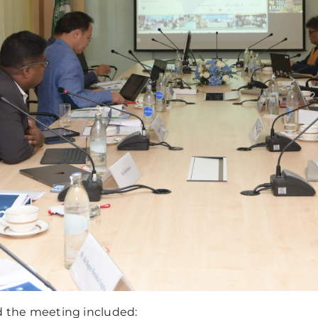
the meeting included: