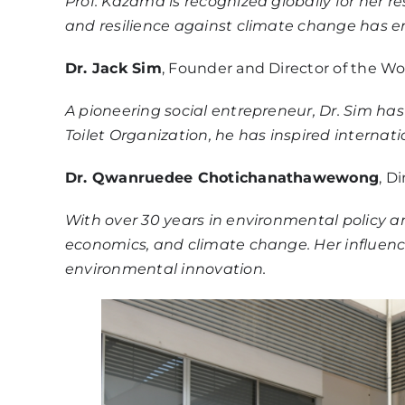
Prof. Kazama is recognized globally for he
and resilience against climate change has
Dr. Jack Sim
, Founder and Director of the Wo
A pioneering social entrepreneur, Dr. Sim ha
Toilet Organization, he has inspired interna
Dr. Qwanruedee Chotichanathawewong
, D
With over 30 years in environmental policy a
economics, and climate change. Her influenc
environmental innovation.