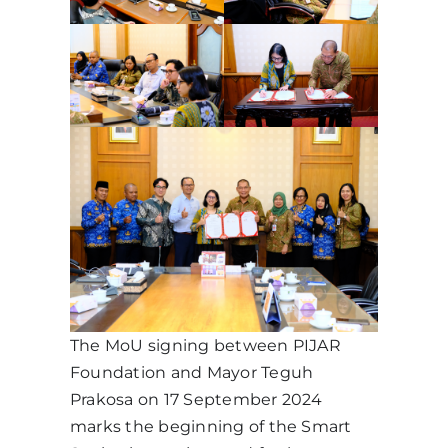
The MoU signing between PIJAR
Foundation and Mayor Teguh
Prakosa on 17 September 2024
marks the beginning of the Smart