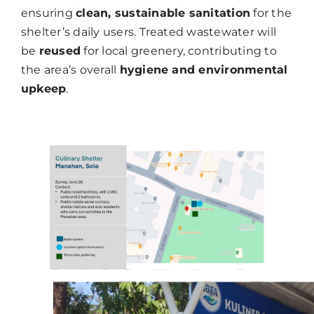
ensuring
clean, sustainable sanitation
for the
shelter’s daily users. Treated wastewater will
be
reused
for local greenery, contributing to
the area’s overall
hygiene and environmental
upkeep
.