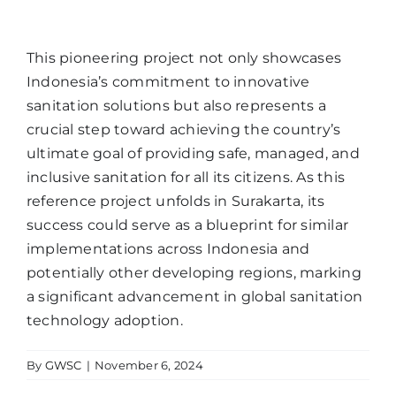
This pioneering project not only showcases
Indonesia’s commitment to innovative
sanitation solutions but also represents a
crucial step toward achieving the country’s
ultimate goal of providing safe, managed, and
inclusive sanitation for all its citizens. As this
reference project unfolds in Surakarta, its
success could serve as a blueprint for similar
implementations across Indonesia and
potentially other developing regions, marking
a significant advancement in global sanitation
technology adoption.
By
GWSC
|
November 6, 2024