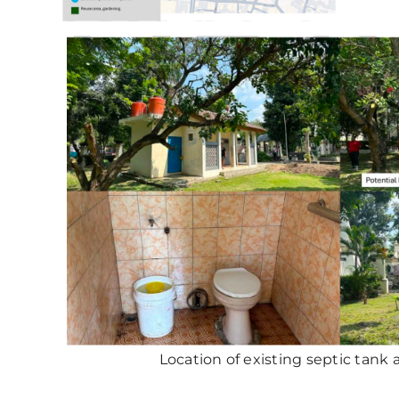
Location of existing septic tank