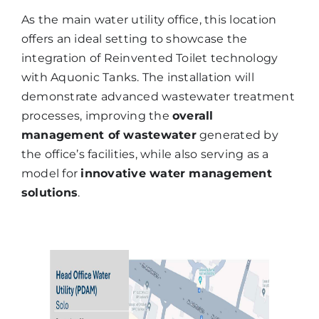
As the main water utility office, this location
offers an ideal setting to showcase the
integration of Reinvented Toilet technology
with Aquonic Tanks. The installation will
demonstrate advanced wastewater treatment
processes, improving the
overall
management of wastewater
generated by
the office’s facilities, while also serving as a
model for
innovative water management
solutions
.