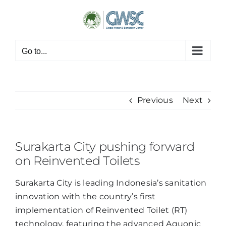
Skip
to
content
Go to...
Previous
Next
Surakarta City pushing forward
on Reinvented Toilets
Surakarta City is leading Indonesia’s sanitation
innovation with the country’s first
implementation of Reinvented Toilet (RT)
technology, featuring the advanced Aquonic