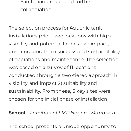
Sanitation project and further
collaboration.
The selection process for Aquonic tank
installations prioritized locations with high
visibility and potential for positive impact,
ensuring long-term success and sustainability
of operations and maintenance. The selection
was based on a survey of 11 locations
conducted through a two-tiered approach: 1)
visibility and impact 2) suitability and
sustainability. From these, 5 key sites were
chosen for the initial phase of installation.
School
–
Location of SMP Negeri 1 Manahan
The school presents a unique opportunity to