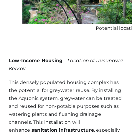
Potential locat
Low-Income Housing
–
Location of Rusunawa
Kerkov
This densely populated housing complex has
the potential for greywater reuse. By installing
the Aquonic system, greywater can be treated
and reused for non-potable purposes such as
watering plants and flushing drainage
channels. This installation will
enhance
sanitation infrastructure
, especially