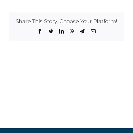
Share This Story, Choose Your Platform!
Facebook
Twitter
LinkedIn
WhatsApp
Telegram
Email