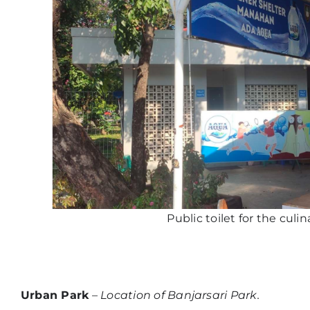
Public toilet for the culin
Urban Park
–
Location of Banjarsari Park.