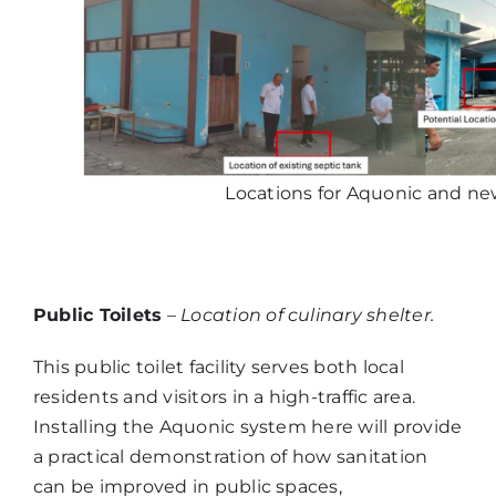
Locations for Aquonic and new
Public Toilets
–
Location of culinary shelter.
This public toilet facility serves both local
residents and visitors in a high-traffic area.
Installing the Aquonic system here will provide
a practical demonstration of how sanitation
can be improved in public spaces,