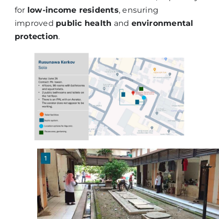
for
low-income residents
, ensuring
improved
public health
and
environmental
protection
.