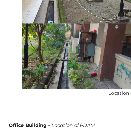
Location
Office Building
–
Location of PDAM