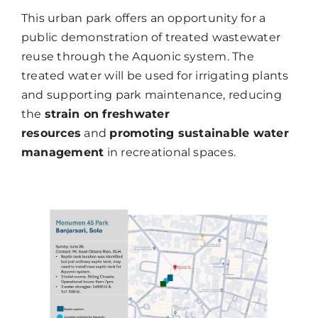
This urban park offers an opportunity for a
public demonstration of treated wastewater
reuse through the Aquonic system. The
treated water will be used for irrigating plants
and supporting park maintenance, reducing
the
strain on freshwater
resources
and
promoting sustainable water
management
in recreational spaces.