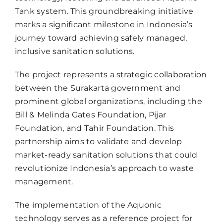
Tank system. This groundbreaking initiative
marks a significant milestone in Indonesia’s
journey toward achieving safely managed,
inclusive sanitation solutions.
The project represents a strategic collaboration
between the Surakarta government and
prominent global organizations, including the
Bill & Melinda Gates Foundation, Pijar
Foundation, and Tahir Foundation. This
partnership aims to validate and develop
market-ready sanitation solutions that could
revolutionize Indonesia’s approach to waste
management.
The implementation of the Aquonic
technology serves as a reference project for