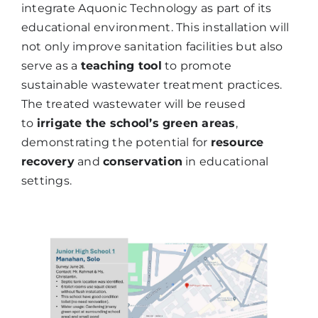
integrate Aquonic Technology as part of its
educational environment. This installation will
not only improve sanitation facilities but also
serve as a
teaching tool
to promote
sustainable wastewater treatment practices.
The treated wastewater will be reused
to
irrigate the school’s green areas
,
demonstrating the potential for
resource
recovery
and
conservation
in educational
settings.