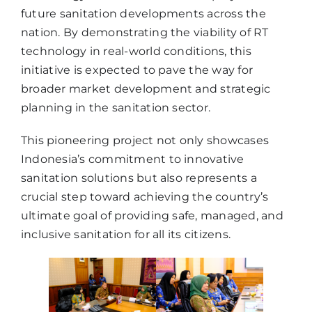
future sanitation developments across the
nation. By demonstrating the viability of RT
technology in real-world conditions, this
initiative is expected to pave the way for
broader market development and strategic
planning in the sanitation sector.
This pioneering project not only showcases
Indonesia’s commitment to innovative
sanitation solutions but also represents a
crucial step toward achieving the country’s
ultimate goal of providing safe, managed, and
inclusive sanitation for all its citizens.